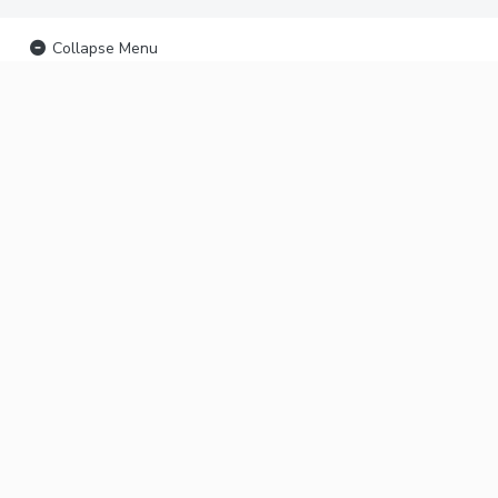
Collapse Menu